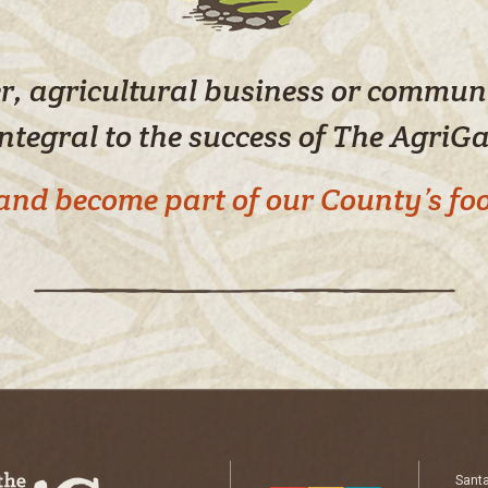
yer, agricultural business or commu
integral to the success of The AgriG
e and become part of our County’s f
Sant