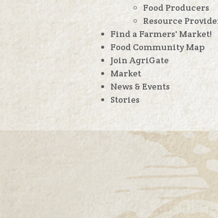
Food Producers
Resource Provide
Find a Farmers' Market!
Food Community Map
Join AgriGate
Market
News & Events
Stories