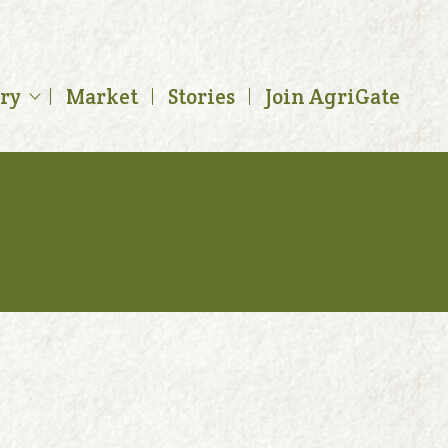
ory
Market
Stories
Join AgriGate