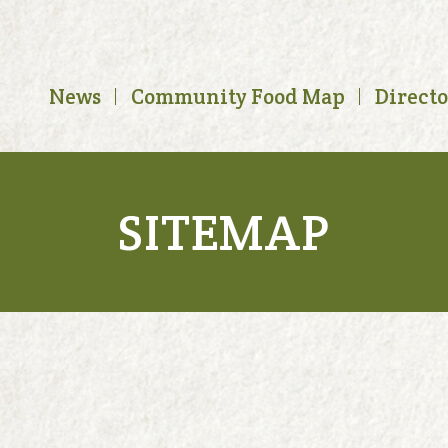
News
Community Food Map
Direct
SITEMAP