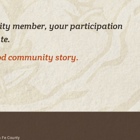
nity member, your participation
ate.
ood community story.
a Fe County