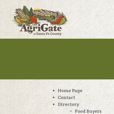
Home Page
Contact
Directory
Food Buyers