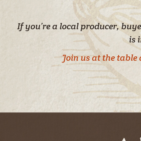
If you’re a local producer, bu
is 
Join us at the tabl