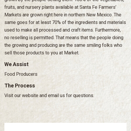
fruits, and nursery plants available at Santa Fe Farmers’
Markets are grown right here in northern New Mexico. The
same goes for at least 70% of the ingredients and materials
used to make all processed and craft items. Furthermore,
no reselling is permitted. That means that the people doing
the growing and producing are the same smiling folks who
sell those products to you at Market.
We Assist
Food Producers
The Process
Visit our website and email us for questions.