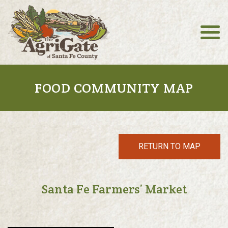
FOOD COMMUNITY MAP
RETURN TO MAP
Santa Fe Farmers’ Market