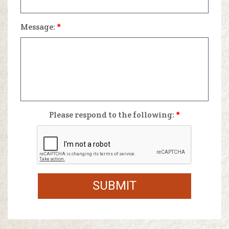
Message:
*
Please respond to the following:
*
SUBMIT