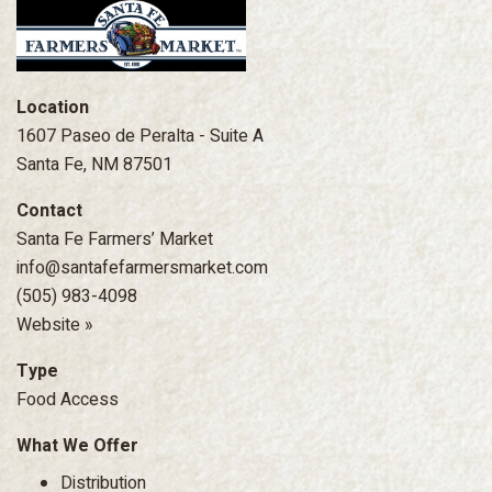
Location
1607 Paseo de Peralta - Suite A
Santa Fe, NM 87501
Contact
Santa Fe Farmers’ Market
info@santafefarmersmarket.com
(505) 983-4098
Website »
Type
Food Access
What We Offer
Distribution