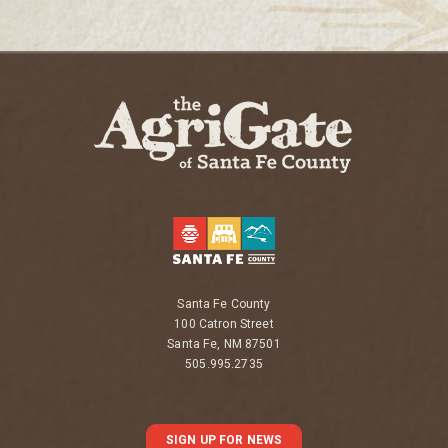
Santa Fe County
100 Catron Street
Santa Fe, NM 87501
505.995.2735
SIGN UP FOR NEWS