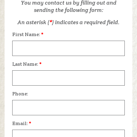
You may contact us by filling out and
sending the following form:
An asterisk (
*
) indicates a required field.
First Name:
*
Last Name:
*
Phone:
Email:
*