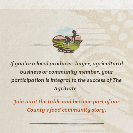
If you’re a local producer, buyer, agricultural
business or community member, your
participation is integral to the success of The
AgriGate.
Join us at the table and become part of our
County’s food community story.