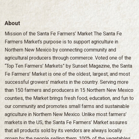
About
Mission of the Santa Fe Farmers’ Market The Santa Fe
Farmers Market’s purpose is to support agriculture in
Northern New Mexico by connecting community and
agricultural producers through commerce. Voted one of the
“Top Ten Farmers’ Markets” by Sunset Magazine, the Santa
Fe Farmers’ Market is one of the oldest, largest, and most
successful growers’ markets in the country. Serving more
than 150 farmers and producers in 15 Northern New Mexico
counties, the Market brings fresh food, education, and fun to
our community and promotes small farms and sustainable
agriculture in Northern New Mexico. Unlike most farmers’
markets in the US, the Santa Fe Farmers’ Market assures
that all products sold by its vendors are always locally
grown by the people selling them. 100% of the vegetables,