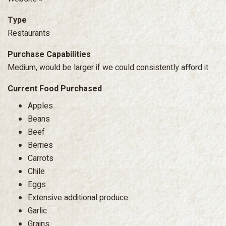
Type
Restaurants
Purchase Capabilities
Medium, would be larger if we could consistently afford it
Current Food Purchased
Apples
Beans
Beef
Berries
Carrots
Chile
Eggs
Extensive additional produce
Garlic
Grains