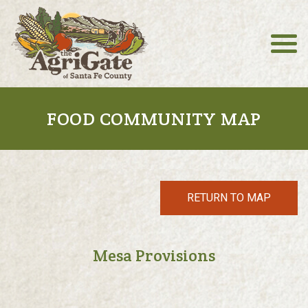
FOOD COMMUNITY MAP
RETURN TO MAP
Mesa Provisions