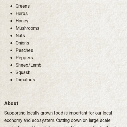
Greens
Herbs
Honey
Mushrooms
Nuts
Onions
Peaches
Peppers
Sheep/Lamb
Squash
Tomatoes
About
Supporting locally grown food is important for our local
economy and ecosystem. Cutting down on large scale