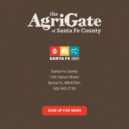
Santa Fe County
100 Catron Street
Santa Fe, NM 87501
505.995.2735
SIGN UP FOR NEWS