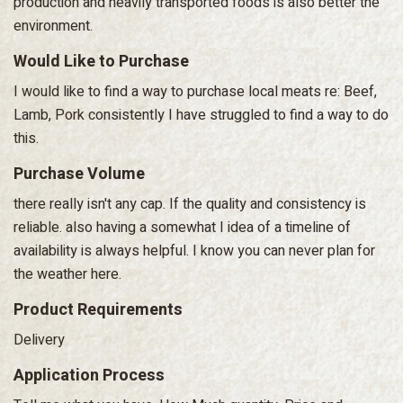
production and heavily transported foods is also better the
environment.
Would Like to Purchase
I would like to find a way to purchase local meats re: Beef,
Lamb, Pork consistently I have struggled to find a way to do
this.
Purchase Volume
there really isn't any cap. If the quality and consistency is
reliable. also having a somewhat I idea of a timeline of
availability is always helpful. I know you can never plan for
the weather here.
Product Requirements
Delivery
Application Process