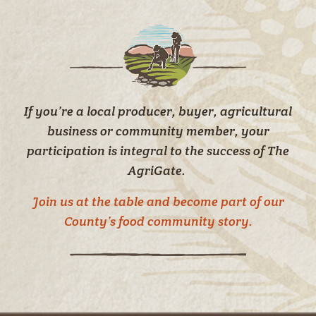
If you’re a local producer, buyer, agricultural
business or community member, your
participation is integral to the success of The
AgriGate.
Join us at the table and become part of our
County’s food community story.