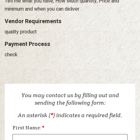
Tell me what you have, How Much quantity, Price and
minimum and when you can deliver
Vendor Requirements
quality product
Payment Process
check
You may contact us by filling out and
sending the following form:
An asterisk (
*
) indicates a required field.
First Name:
*