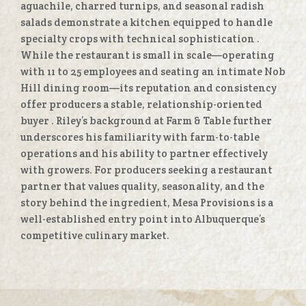
aguachile, charred turnips, and seasonal radish
salads demonstrate a kitchen equipped to handle
specialty crops with technical sophistication
.
While the restaurant is small in scale—operating
with 11 to 25 employees and seating an intimate Nob
Hill dining room—its reputation and consistency
offer producers a stable, relationship-oriented
buyer
. Riley’s background at Farm & Table further
underscores his familiarity with farm-to-table
operations and his ability to partner effectively
with growers. For producers seeking a restaurant
partner that values quality, seasonality, and the
story behind the ingredient, Mesa Provisions is a
well-established entry point into Albuquerque’s
competitive culinary market.