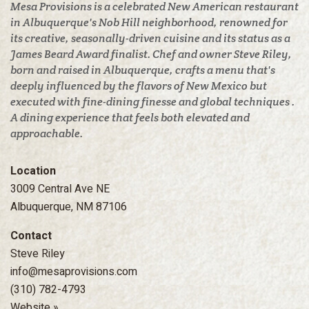
Mesa Provisions is a celebrated New American restaurant
in Albuquerque's Nob Hill neighborhood, renowned for
its creative, seasonally-driven cuisine and its status as a
James Beard Award finalist. Chef and owner Steve Riley,
born and raised in Albuquerque, crafts a menu that's
deeply influenced by the flavors of New Mexico but
executed with fine-dining finesse and global techniques .
A dining experience that feels both elevated and
approachable.
Location
3009 Central Ave NE
Albuquerque, NM 87106
Contact
Steve Riley
info@mesaprovisions.com
(310) 782-4793
Website »