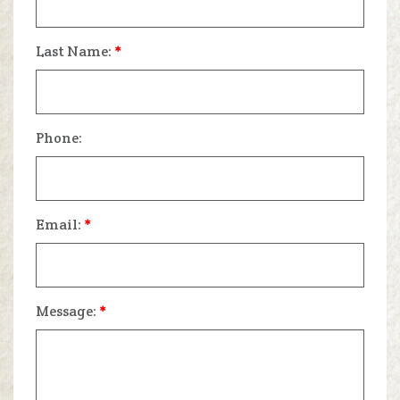
Last Name:
*
Phone:
Email:
*
Message:
*