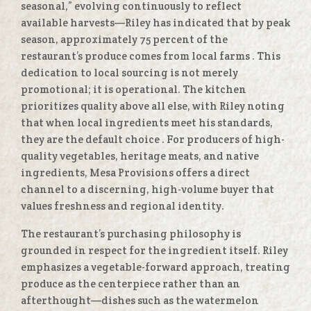
seasonal,” evolving continuously to reflect
available harvests—Riley has indicated that by peak
season, approximately 75 percent of the
restaurant’s produce comes from local farms
. This
dedication to local sourcing is not merely
promotional; it is operational. The kitchen
prioritizes quality above all else, with Riley noting
that when local ingredients meet his standards,
they are the default choice
. For producers of high-
quality vegetables, heritage meats, and native
ingredients, Mesa Provisions offers a direct
channel to a discerning, high-volume buyer that
values freshness and regional identity.
The restaurant’s purchasing philosophy is
grounded in respect for the ingredient itself. Riley
emphasizes a vegetable-forward approach, treating
produce as the centerpiece rather than an
afterthought—dishes such as the watermelon