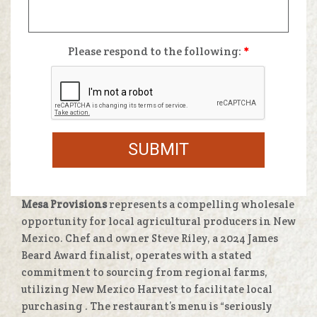
Please respond to the following:
*
SUBMIT
Mesa Provisions
represents a compelling wholesale
opportunity for local agricultural producers in New
Mexico. Chef and owner Steve Riley, a 2024 James
Beard Award finalist, operates with a stated
commitment to sourcing from regional farms,
utilizing New Mexico Harvest to facilitate local
purchasing
. The restaurant’s menu is “seriously