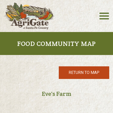
FOOD COMMUNITY MAP
RETURN TO MAP
Eve's Farm