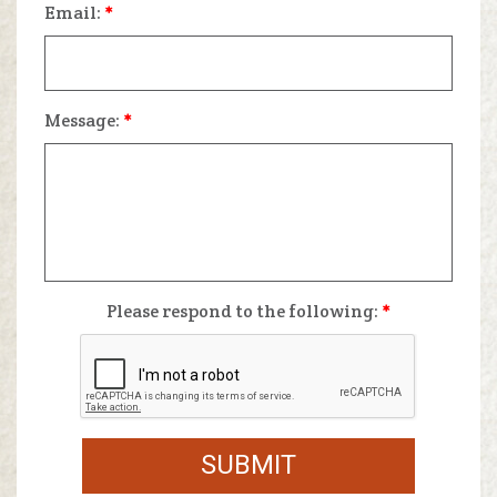
Email:
*
Message:
*
Please respond to the following:
*
SUBMIT