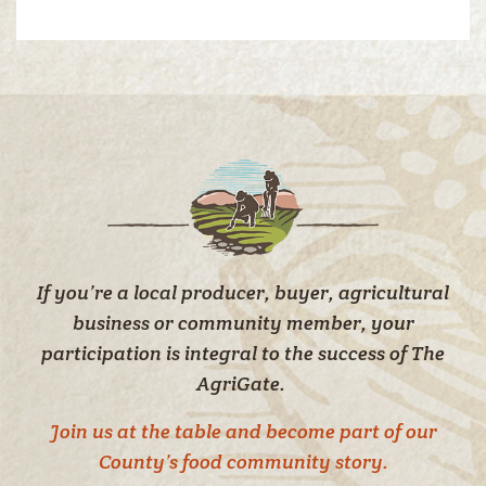
If you’re a local producer, buyer, agricultural
business or community member, your
participation is integral to the success of The
AgriGate.
Join us at the table and become part of our
County’s food community story.