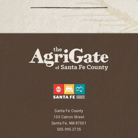
Santa Fe County
100 Catron Street
Santa Fe, NM 87501
505.995.2735