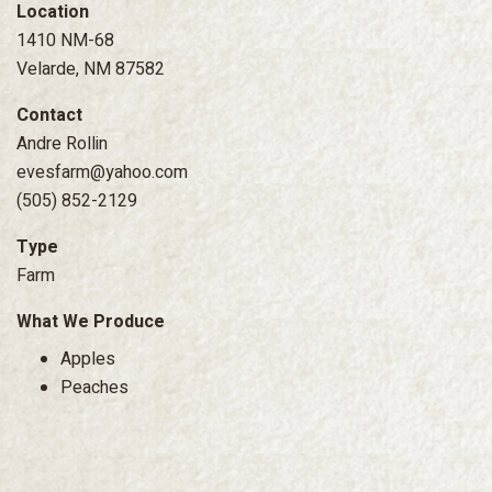
Location
1410 NM-68
Velarde, NM 87582
Contact
Andre Rollin
evesfarm@yahoo.com
(505) 852-2129
Type
Farm
What We Produce
Apples
Peaches