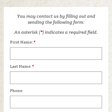
You may contact us by filling out and
sending the following form:
An asterisk (
*
) indicates a required field.
First Name:
*
Last Name:
*
Phone: