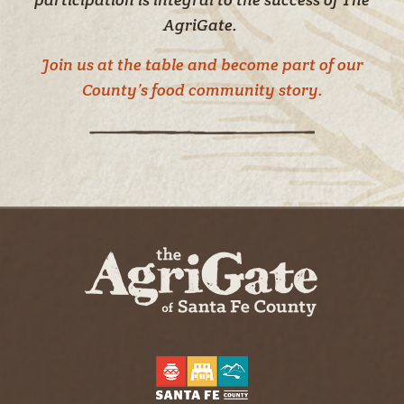
AgriGate.
Join us at the table and become part of our
County’s food community story.