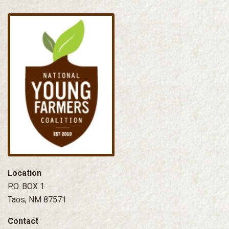
Location
P.O. BOX 1
Taos, NM 87571
Contact