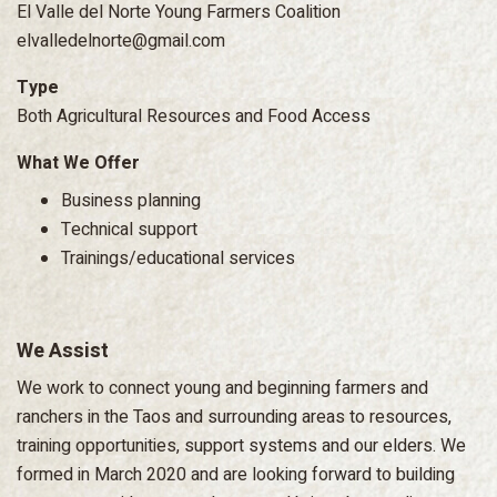
El Valle del Norte Young Farmers Coalition
elvalledelnorte@gmail.com
Type
Both Agricultural Resources and Food Access
What We Offer
Business planning
Technical support
Trainings/educational services
We Assist
We work to connect young and beginning farmers and
ranchers in the Taos and surrounding areas to resources,
training opportunities, support systems and our elders. We
formed in March 2020 and are looking forward to building