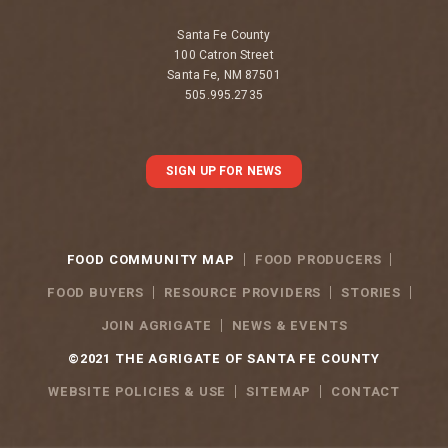
Santa Fe County
100 Catron Street
Santa Fe, NM 87501
505.995.2735
SIGN UP FOR NEWS
FOOD COMMUNITY MAP
FOOD PRODUCERS
FOOD BUYERS
RESOURCE PROVIDERS
STORIES
JOIN AGRIGATE
NEWS & EVENTS
©2021 THE AGRIGATE OF SANTA FE COUNTY
WEBSITE POLICIES & USE
SITEMAP
CONTACT