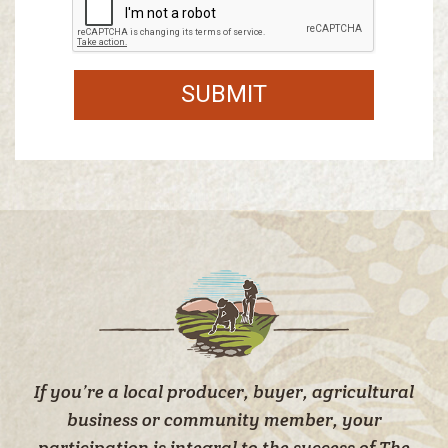
SUBMIT
If you’re a local producer, buyer, agricultural
business or community member, your
participation is integral to the success of The