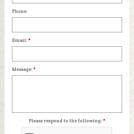
Phone:
Email:
*
Message:
*
Please respond to the following:
*