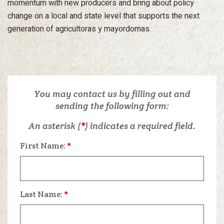
momentum with new producers and bring about policy
change on a local and state level that supports the next
generation of agricultoras y mayordomas.
You may contact us by filling out and
sending the following form:
An asterisk (
*
) indicates a required field.
First Name:
*
Last Name:
*