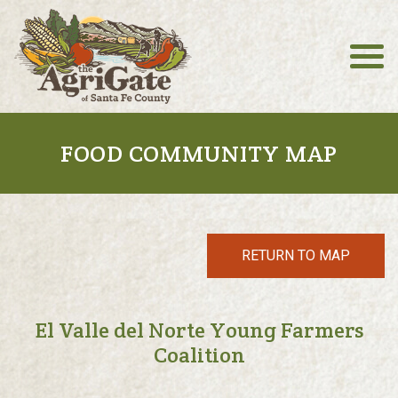
FOOD COMMUNITY MAP
RETURN TO MAP
El Valle del Norte Young Farmers
Coalition