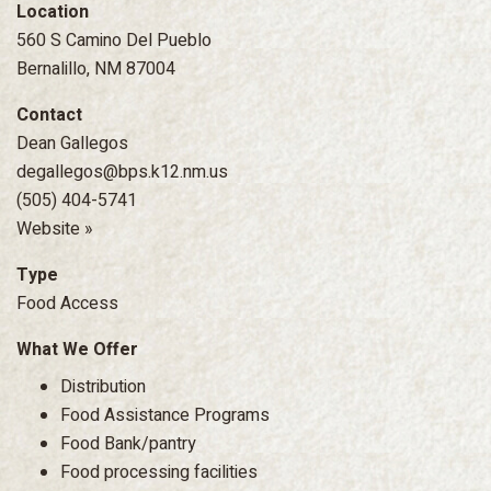
Location
560 S Camino Del Pueblo
Bernalillo, NM 87004
Contact
Dean Gallegos
degallegos@bps.k12.nm.us
(505) 404-5741
Website »
Type
Food Access
What We Offer
Distribution
Food Assistance Programs
Food Bank/pantry
Food processing facilities