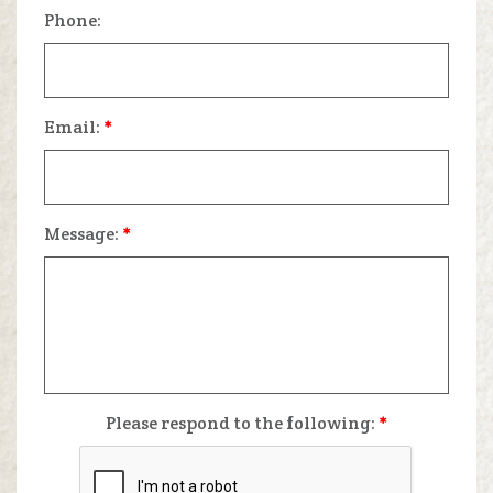
Phone:
Email:
*
Message:
*
Please respond to the following:
*