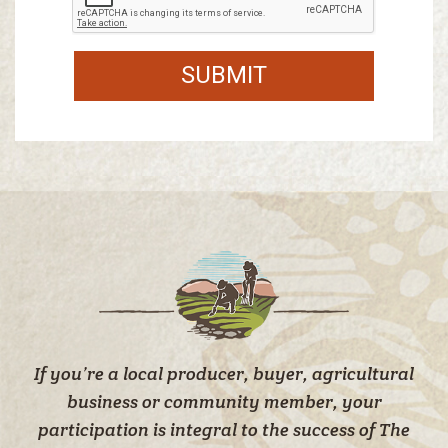
SUBMIT
If you’re a local producer, buyer, agricultural
business or community member, your
participation is integral to the success of The