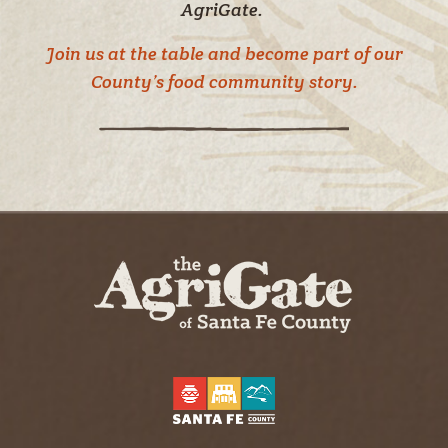
AgriGate.
Join us at the table and become part of our
County’s food community story.