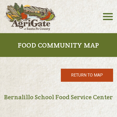
FOOD COMMUNITY MAP
RETURN TO MAP
Bernalillo School Food Service Center