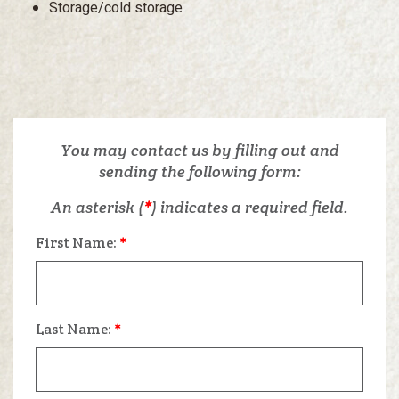
Storage/cold storage
You may contact us by filling out and
sending the following form:
An asterisk (
*
) indicates a required field.
First Name:
*
Last Name:
*